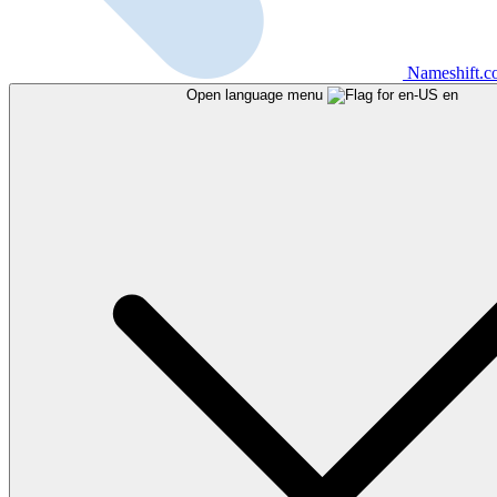
Nameshift.
Open language menu
en