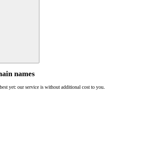
main names
est yet: our service is without additional cost to you.