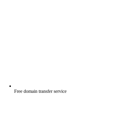
Free
domain transfer service