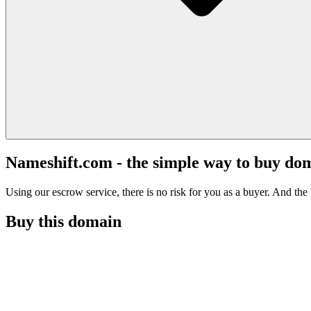
Nameshift.com - the simple way to buy do
Using our escrow service, there is no risk for you as a buyer. And the b
Buy this domain